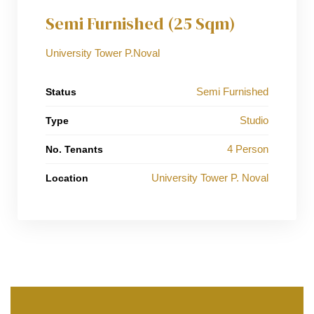
Semi Furnished (25 Sqm)
University Tower P.Noval
Semi Furnished
Status
Studio
Type
4 Person
No. Tenants
University Tower P. Noval
Location