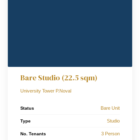
Bare Studio (22.5 sqm)
University Tower P.Noval
Bare Unit
Status
Studio
Type
3 Person
No. Tenants