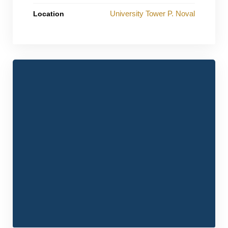
University Tower P. Noval
Location