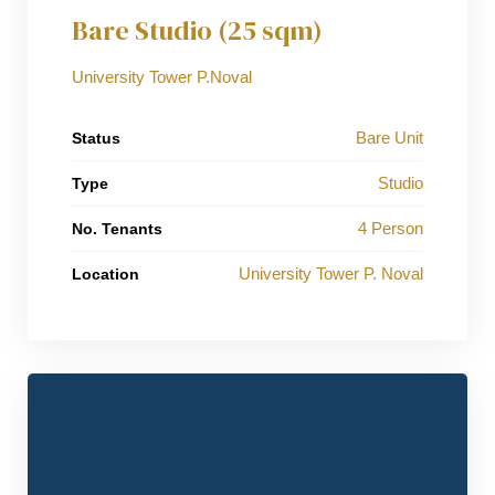
Bare Studio (25 sqm)
University Tower P.Noval
Bare Unit
Status
Studio
Type
4 Person
No. Tenants
University Tower P. Noval
Location