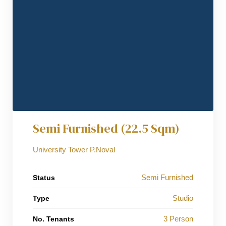
Semi Furnished (22.5 Sqm)
University Tower P.Noval
Semi Furnished
Status
Studio
Type
3 Person
No. Tenants