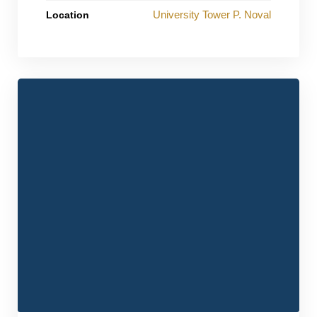
University Tower P. Noval
Location