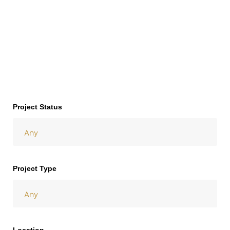
y
Project Status
Project Type