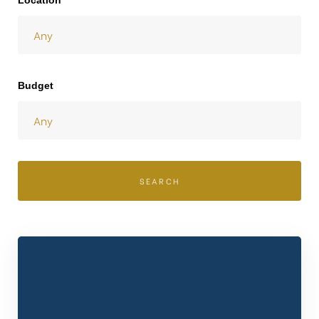
Location
Budget
SEARCH