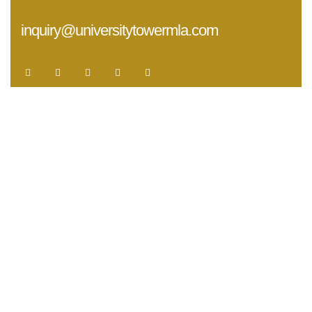
inquiry@universitytowermla.com