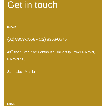
Get in touch
PHONE
(02) 8353-0568 • (02) 8353-0576
th
48
floor Executive Penthouse University Tower P.Noval,
P.Noval St.,
Sampaloc, Manila
.
EMAIL