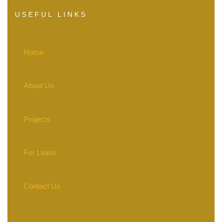
USEFUL LINKS
Home
About Us
Projects
For Lease
Contact Us