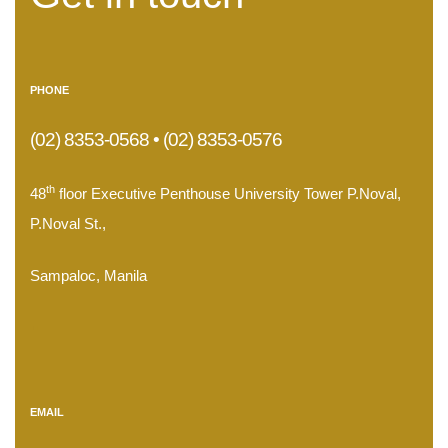
PHONE
(02) 8353-0568 • (02) 8353-0576
th
48
floor Executive Penthouse University Tower P.Noval,
P.Noval St.,
Sampaloc, Manila
.
EMAIL