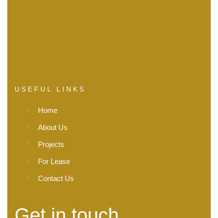
USEFUL LINKS
Home
About Us
Projects
For Lease
Contact Us
Get in touch