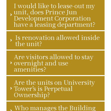
I would like to lease-out my
unit, does Prince Jun
Development Corporation
have a leasing department?
Is renovation allowed inside
the unit?
Are visitors allowed to stay
overnight and use
amenities?
Are the units on University
Tower’s is Perpetual
Ownership?
Who manages the Building