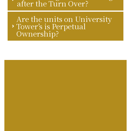
after the Turn Over?
Are the units on University
Tower’s is Perpetual
Ownership?