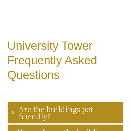
University Tower
y
Frequently Asked
Questions
Are the buildings pet-
friendly?