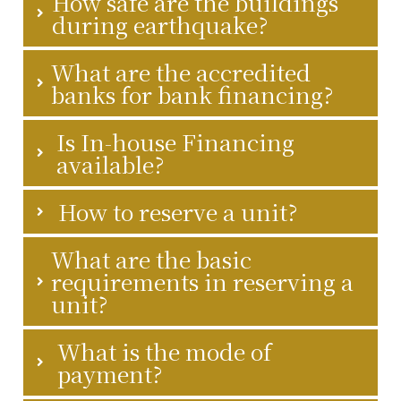
How safe are the buildings
during earthquake?
What are the accredited
banks for bank financing?
Is In-house Financing
available?
How to reserve a unit?
What are the basic
requirements in reserving a
unit?
What is the mode of
payment?