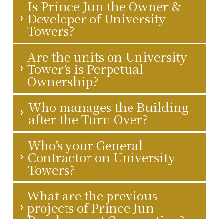
Is Prince Jun the Owner &
Developer of University
Towers?
Are the units on University
Tower’s is Perpetual
Ownership?
Who manages the Building
after the Turn Over?
Who’s your General
Contractor on University
Towers?
What are the previous
projects of Prince Jun