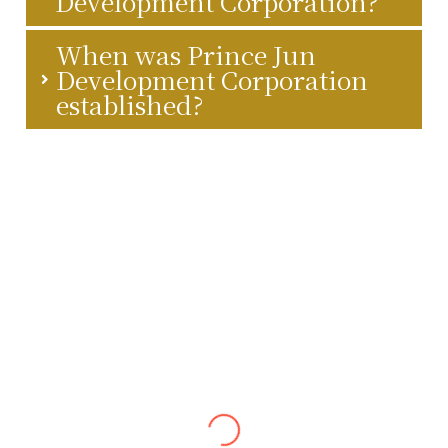
Development Corporation?
When was Prince Jun
Development Corporation
established?