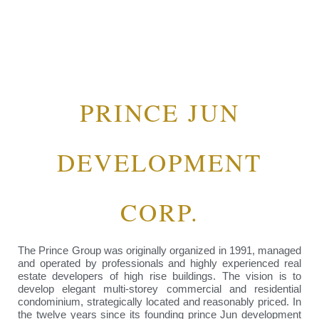
PRINCE JUN
DEVELOPMENT
CORP.
The Prince Group was originally organized in 1991, managed
and operated by professionals and highly experienced real
estate developers of high rise buildings. The vision is to
develop elegant multi-storey commercial and residential
condominium, strategically located and reasonably priced. In
the twelve years since its founding prince Jun development