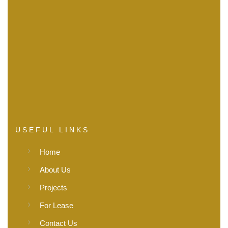
USEFUL LINKS
Home
About Us
Projects
For Lease
Contact Us