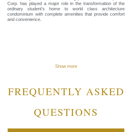
Corp. has played a major role in the transformation of the
ordinary student’s home to world class architecture
condominium with complete amenities that provide comfort
and convenience.
Show more
FREQUENTLY ASKED
QUESTIONS