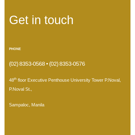
Get in touch
PHONE
(02) 8353-0568 • (02) 8353-0576
th
48
floor Executive Penthouse University Tower P.Noval,
P.Noval St.,
Sampaloc, Manila
.