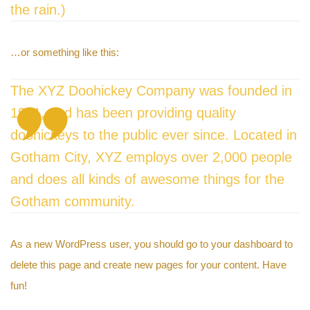
the rain.)
…or something like this:
The XYZ Doohickey Company was founded in
1971, and has been providing quality
y
doohickeys to the public ever since. Located in
Gotham City, XYZ employs over 2,000 people
and does all kinds of awesome things for the
Gotham community.
As a new WordPress user, you should go to
your dashboard
to
delete this page and create new pages for your content. Have
fun!