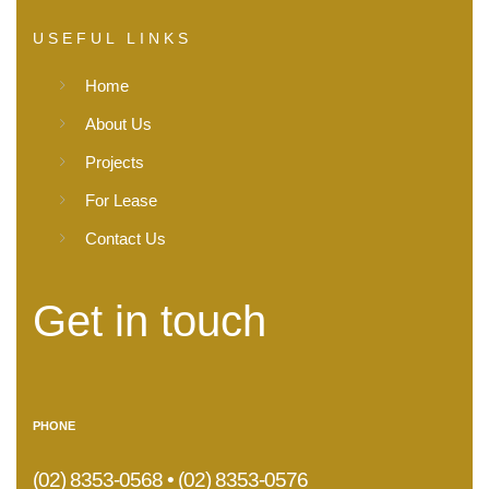
USEFUL LINKS
Home
About Us
Projects
For Lease
Contact Us
Get in touch
PHONE
(02) 8353-0568 • (02) 8353-0576