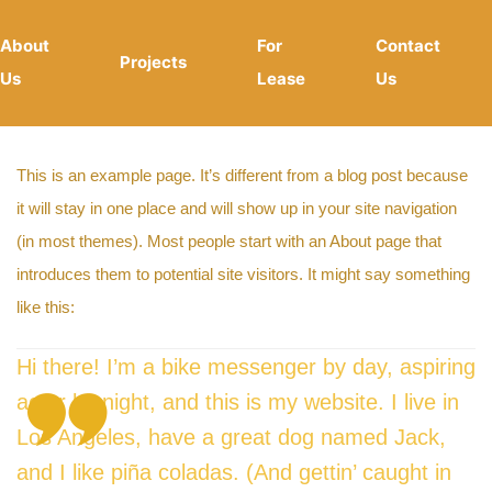
About
For
Contact
Projects
Us
Lease
Us
This is an example page. It’s different from a blog post because
it will stay in one place and will show up in your site navigation
(in most themes). Most people start with an About page that
introduces them to potential site visitors. It might say something
like this:
Hi there! I’m a bike messenger by day, aspiring
actor by night, and this is my website. I live in
Los Angeles, have a great dog named Jack,
and I like piña coladas. (And gettin’ caught in