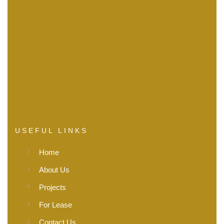
USEFUL LINKS
Home
About Us
Projects
For Lease
Contact Us