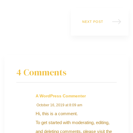
NEXT POST
y
4 Comments
A WordPress Commenter
October 16, 2019 at 8:09 am
Hi, this is a comment.
To get started with moderating, editing,
and deleting comments, please visit the