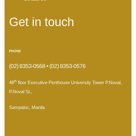
Get in touch
PHONE
(02) 8353-0568 • (02) 8353-0576
th
48
floor Executive Penthouse University Tower P.Noval,
P.Noval St.,
Sampaloc, Manila
.