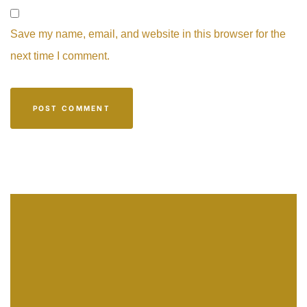
Save my name, email, and website in this browser for the
next time I comment.