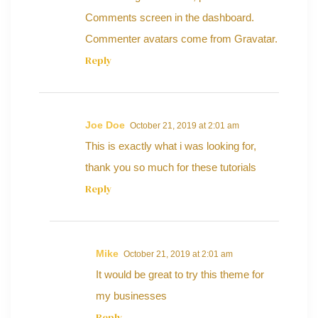
Comments screen in the dashboard.
Commenter avatars come from
Gravatar
.
Reply
Joe Doe
October 21, 2019 at 2:01 am
This is exactly what i was looking for,
thank you so much for these tutorials
Reply
Mike
October 21, 2019 at 2:01 am
It would be great to try this theme for
my businesses
Reply