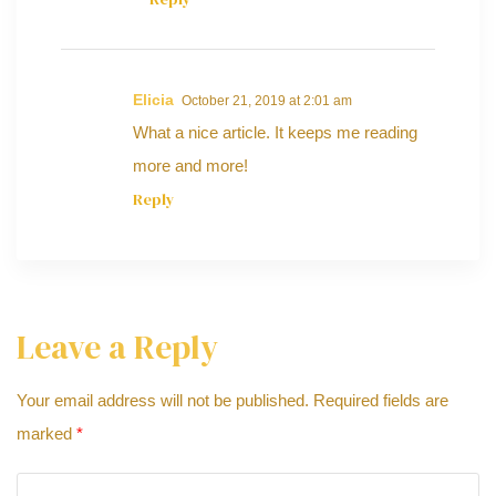
Elicia
October 21, 2019 at 2:01 am
What a nice article. It keeps me reading
more and more!
Reply
Leave a Reply
Your email address will not be published.
Required fields are
marked
*