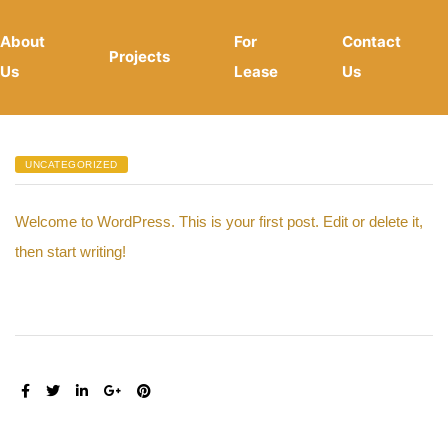
About
For
Contact
Projects
Us
Lease
Us
UNCATEGORIZED
Welcome to WordPress. This is your first post. Edit or delete it,
then start writing!
SHARE: