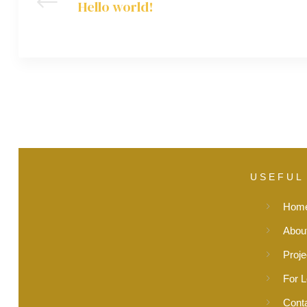
Hello world!
USEFUL
Hom
Abou
Proje
For 
Cont