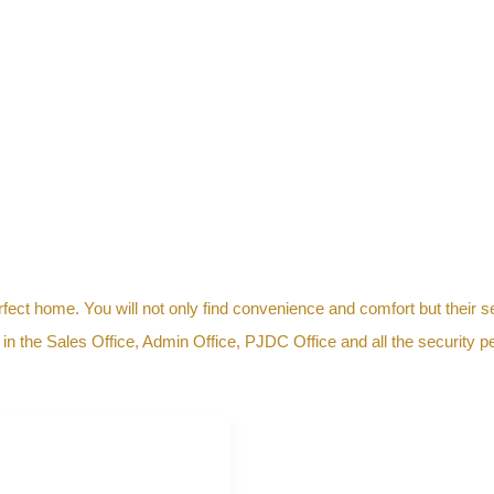
erfect home. You will not only find convenience and comfort but their s
 the Sales Office, Admin Office, PJDC Office and all the security pe