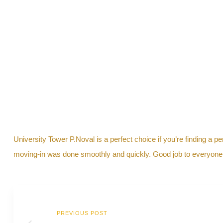
y
University Tower P.Noval is a perfect choice if you’re finding a p
moving-in was done smoothly and quickly. Good job to everyone in
PREVIOUS POST