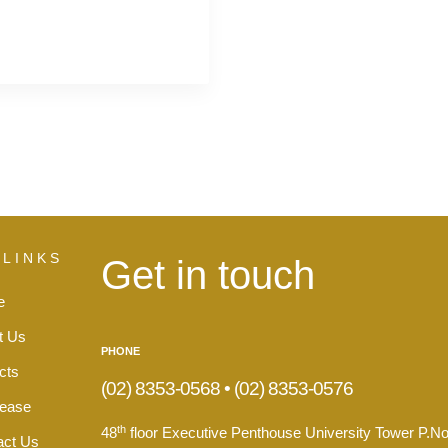
 LINKS
Get in touch
e
t Us
PHONE
cts
(02) 8353-0568 • (02) 8353-0576
Lease
th
48
floor Executive Penthouse University Tower P.No
act Us