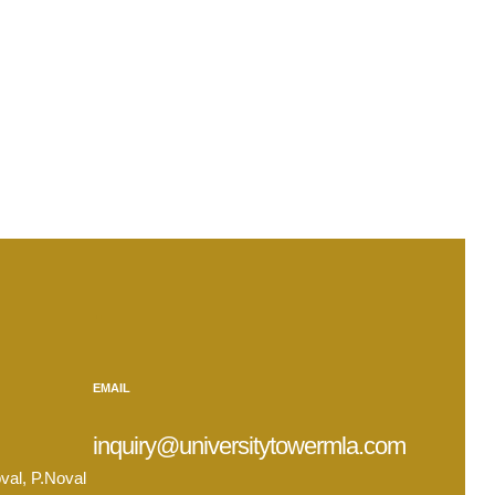
.
EMAIL
inquiry@universitytowermla.com
val, P.Noval