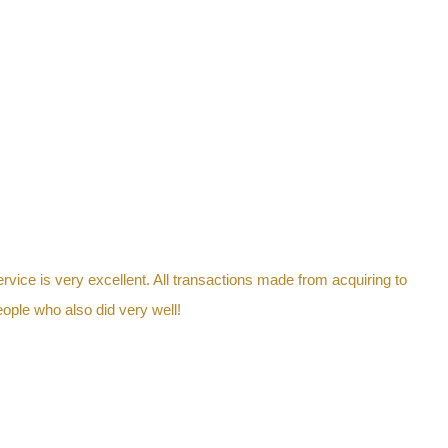
ervice is very excellent. All transactions made from acquiring to
ople who also did very well!